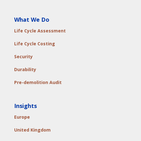
What We Do
Life Cycle Assessment
Life Cycle Costing
Security
Durability
Pre-demolition Audit
Insights
Europe
United Kingdom