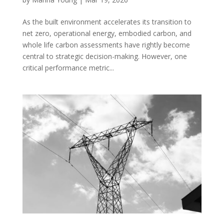
As the built environment accelerates its transition to
net zero, operational energy, embodied carbon, and
whole life carbon assessments have rightly become
central to strategic decision-making. However, one
critical performance metric...