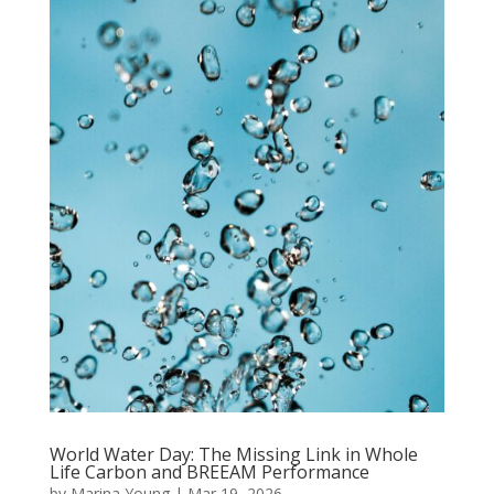
World Water Day: The Missing Link in Whole
Life Carbon and BREEAM Performance
by
Marina Young
|
Mar 19, 2026