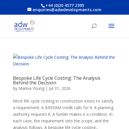
+44 (0)20 4577 2395
enquiries@adwdevelopments.com
Bespoke Life Cycle Costing: The Analysis
Behind the Decision
by
Marina Young
|
Jul 31, 2026
Most life cycle costing in construction exists to satisfy
a requirement. A BREEAM credit calls for it. A planning
authority requests it. A funder makes it a condition. In
each case, the requirement sets the scope, and the
analysis follows. A bespoke life cycle costing...