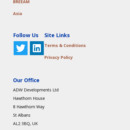
BREEAM
Asia
Follow Us
Site Links
Terms & Conditions
Privacy Policy
Our Office
ADW Developments Ltd
Hawthorn House
8 Hawthorn Way
St Albans
AL2 3BQ
, UK