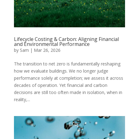
Lifecycle Costing & Carbon: Aligning Financial
and Environmental Performance
by
Sam
|
Mar 26, 2026
The transition to net zero is fundamentally reshaping
how we evaluate buildings. We no longer judge
performance solely at completion; we assess it across
decades of operation. Yet financial and carbon
decisions are still too often made in isolation, when in
reality,...