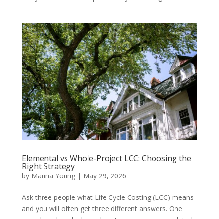
Elemental vs Whole-Project LCC: Choosing the
Right Strategy
by
Marina Young
|
May 29, 2026
Ask three people what Life Cycle Costing (LCC) means
and you will often get three different answers. One