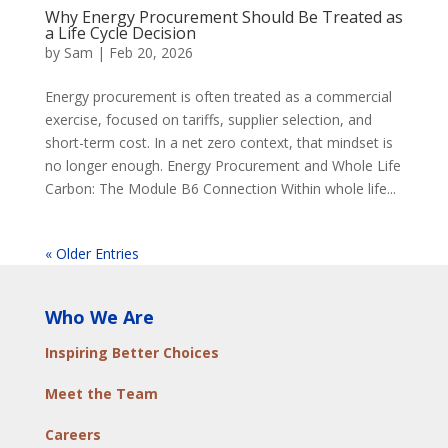
Why Energy Procurement Should Be Treated as
a Life Cycle Decision
by
Sam
|
Feb 20, 2026
Energy procurement is often treated as a commercial
exercise, focused on tariffs, supplier selection, and
short-term cost. In a net zero context, that mindset is
no longer enough. Energy Procurement and Whole Life
Carbon: The Module B6 Connection Within whole life...
« Older Entries
Who We Are
Inspiring Better Choices
Meet the Team
Careers