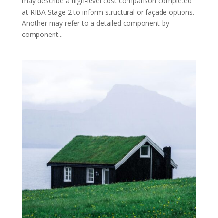
may describe a high-level cost comparison completed
at RIBA Stage 2 to inform structural or façade options.
Another may refer to a detailed component-by-
component...