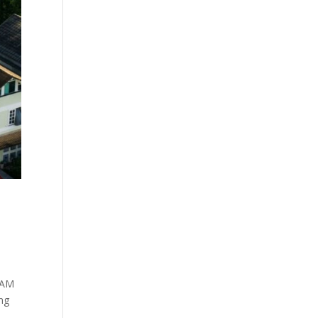
EEAM
ing