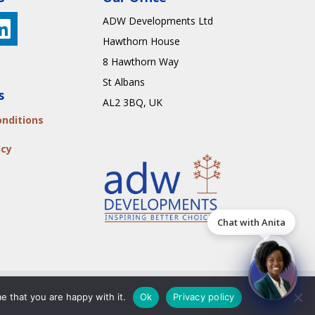
ADW Developments Ltd
Hawthorn House
8 Hawthorn Way
St Albans
s
AL2 3BQ
, UK
nditions
icy
Chat with Anita
Us
e that you are happy with it.
Ok
Privacy policy