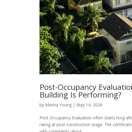
Post-Occupancy Evaluatio
Building Is Performing?
by
Marina Young
|
May 14, 2026
Post-Occupancy Evaluation often starts long af
rating at post-construction stage. The certificat
with complaints about...