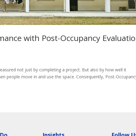
rmance with Post-Occupancy Evaluati
measured not just by completing a project. But also by how well it
when people move in and use the space. Consequently, Post-Occupanc
 Do
Insights
Follow U