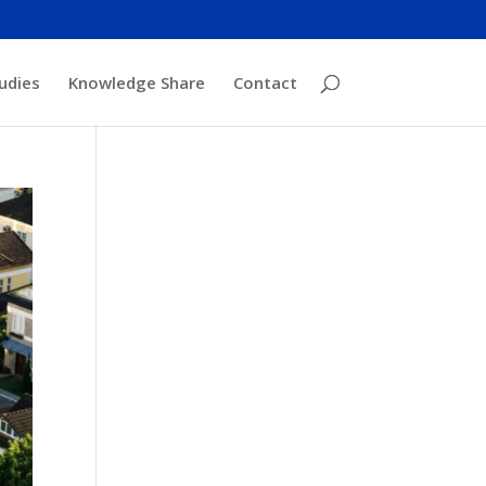
udies
Knowledge Share
Contact