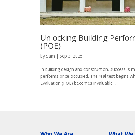
Unlocking Building Perfo
(POE)
by
Sam
|
Sep 3, 2025
In building design and construction, success is 
performs once occupied. The real test begins 
Evaluation (POE) becomes invaluable....
Who We Are
What We