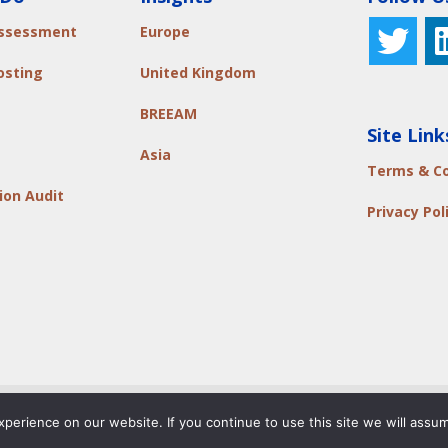
Assessment
Europe
osting
United Kingdom
BREEAM
Site Link
Asia
Terms & Co
ion Audit
Privacy Pol
rivacy Policy
|
Code of Ethics
|
Terms & Conditions
|
Contact 
erience on our website. If you continue to use this site we will assum