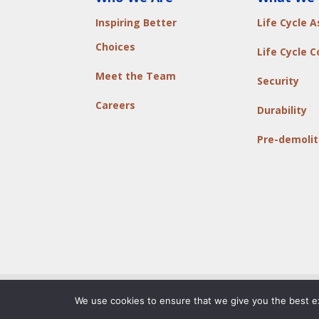
Inspiring Better
Life Cycle 
Choices
Life Cycle C
Meet the Team
Security
Careers
Durability
Pre-demolit
© Copyright 2011-2026, ADW Developments
|
P
We use cookies to ensure that we give you the best exp