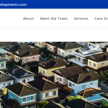
velopments.com
About
Meet the Team
Services
Case St