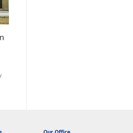
on
y
s
Our Office