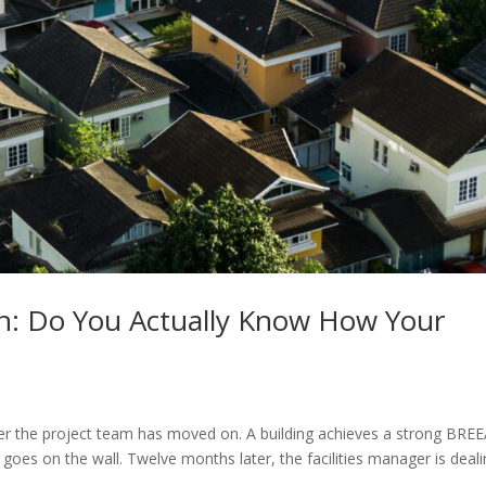
n: Do You Actually Know How Your
ter the project team has moved on. A building achieves a strong BR
e goes on the wall. Twelve months later, the facilities manager is deal