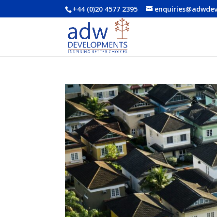
+44 (0)20 4577 2395
enquiries@adwde