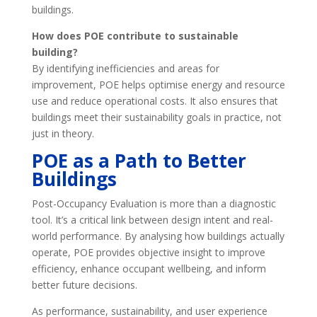
buildings.
How does POE contribute to sustainable
building?
By identifying inefficiencies and areas for
improvement, POE helps optimise energy and resource
use and reduce operational costs. It also ensures that
buildings meet their sustainability goals in practice, not
just in theory.
POE as a Path to Better
Buildings
Post-Occupancy Evaluation is more than a diagnostic
tool. It’s a critical link between design intent and real-
world performance. By analysing how buildings actually
operate, POE provides objective insight to improve
efficiency, enhance occupant wellbeing, and inform
better future decisions.
As performance, sustainability, and user experience