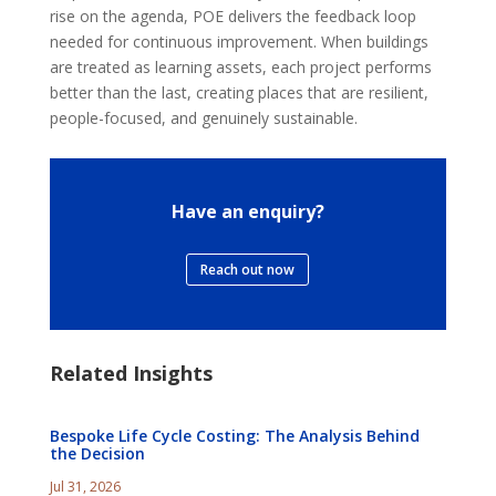
rise on the agenda, POE delivers the feedback loop
needed for continuous improvement. When buildings
are treated as learning assets, each project performs
better than the last, creating places that are resilient,
people-focused, and genuinely sustainable.
Have an enquiry?
Reach out now
Related Insights
Bespoke Life Cycle Costing: The Analysis Behind
the Decision
Jul 31, 2026