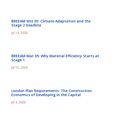
BREEAM Wst 05: Climate Adaptation and the
Stage 2 Deadline
Jul 14, 2026
BREEAM Mat 05: Why Material Efficiency Starts at
Stage 1
Jul 10, 2026
London Plan Requirements: The Construction
Economics of Developing in the Capital
Jul 3, 2026