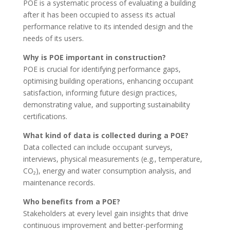
POE is a systematic process of evaluating a building
after it has been occupied to assess its actual
performance relative to its intended design and the
needs of its users.
Why is POE important in construction?
POE is crucial for identifying performance gaps,
optimising building operations, enhancing occupant
satisfaction, informing future design practices,
demonstrating value, and supporting sustainability
certifications.
What kind of data is collected during a POE?
Data collected can include occupant surveys,
interviews, physical measurements (e.g., temperature,
CO₂), energy and water consumption analysis, and
maintenance records.
Who benefits from a POE?
Stakeholders at every level gain insights that drive
continuous improvement and better-performing