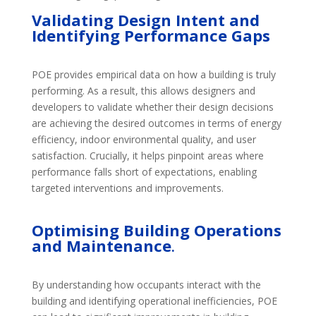
Validating Design Intent and
Identifying Performance Gaps
POE provides empirical data on how a building is truly
performing. As a result, this allows designers and
developers to validate whether their design decisions
are achieving the desired outcomes in terms of energy
efficiency, indoor environmental quality, and user
satisfaction. Crucially, it helps pinpoint areas where
performance falls short of expectations, enabling
targeted interventions and improvements.
Optimising
Building Operations
and Maintenance
.
By understanding how occupants interact with the
building and identifying operational inefficiencies, POE