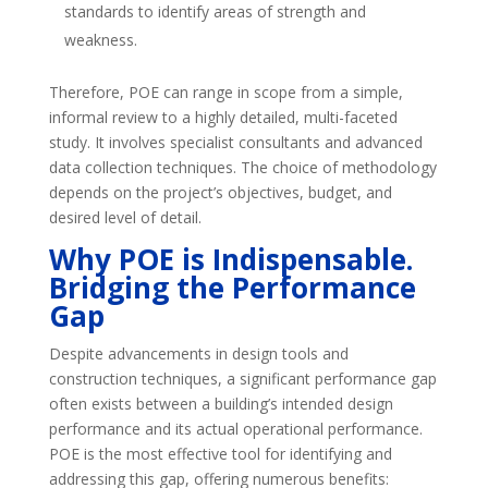
standards to identify areas of strength and
weakness.
Therefore, POE can range in scope from a simple,
informal review to a highly detailed, multi-faceted
study. It involves specialist consultants and advanced
data collection techniques. The choice of methodology
depends on the project’s objectives, budget, and
desired level of detail.
Why POE is Indispensable.
Bridging the Performance
Gap
Despite advancements in design tools and
construction techniques, a significant performance gap
often exists between a building’s intended design
performance and its actual operational performance.
POE is the most effective tool for identifying and
addressing this gap, offering numerous benefits: