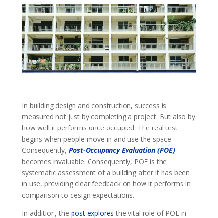
In building design and construction, success is
measured not just by completing a project. But also by
how well it performs once occupied. The real test
begins when people move in and use the space.
Consequently,
Post-Occupancy Evaluation (POE)
becomes invaluable.
Consequently, POE is the
systematic assessment of a building after it has been
in use, providing clear feedback on how it performs in
comparison to design expectations.
In addition, the
post explores
the vital role of POE in