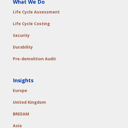
What We Do
Life Cycle Assessment
Life Cycle Costing
Security
Durability
Pre-demolition Audit
Insights
Europe
United Kingdom
BREEAM
Asia