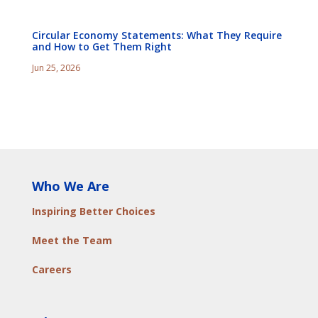
Circular Economy Statements: What They Require
and How to Get Them Right
Jun 25, 2026
Who We Are
Inspiring Better Choices
Meet the Team
Careers