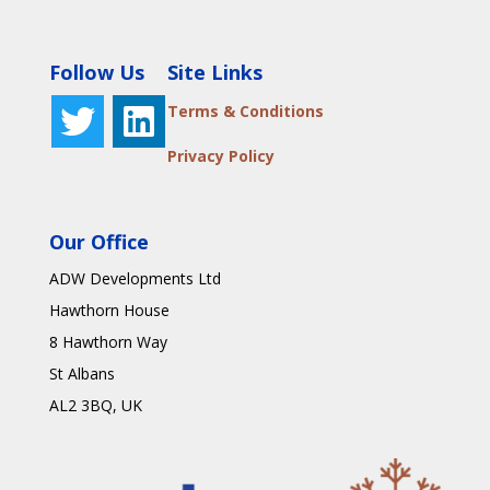
Follow Us
Site Links
Terms & Conditions
Privacy Policy
Our Office
ADW Developments Ltd
Hawthorn House
8 Hawthorn Way
St Albans
AL2 3BQ
, UK