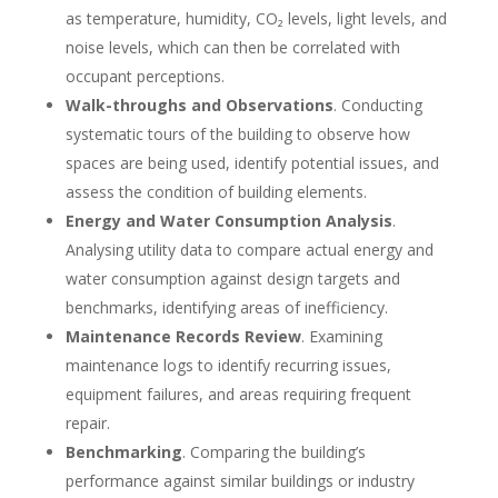
as temperature, humidity, CO₂ levels, light levels, and
noise levels, which can then be correlated with
occupant perceptions.
Walk-throughs and Observations
. Conducting
systematic tours of the building to observe how
spaces are being used, identify potential issues, and
assess the condition of building elements.
Energy and Water Consumption Analysis
.
Analysing utility data to compare actual energy and
water consumption against design targets and
benchmarks, identifying areas of inefficiency.
Maintenance Records Review
. Examining
maintenance logs to identify recurring issues,
equipment failures, and areas requiring frequent
repair.
Benchmarking
. Comparing the building’s
performance against similar buildings or industry