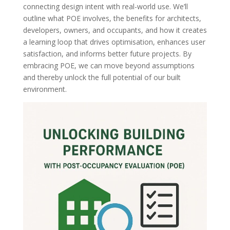
connecting design intent with real-world use. We’ll
outline what POE involves, the benefits for architects,
developers, owners, and occupants, and how it creates
a learning loop that drives optimisation, enhances user
satisfaction, and informs better future projects. By
embracing POE, we can move beyond assumptions
and thereby unlock the full potential of our built
environment.