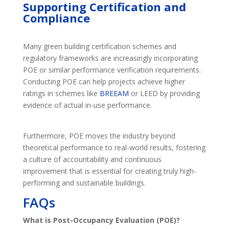
Supporting Certification and
Compliance
Many green building certification schemes and
regulatory frameworks are increasingly incorporating
POE or similar performance verification requirements.
Conducting POE can help projects achieve higher
ratings in schemes like
BREEAM
or LEED by providing
evidence of actual in-use performance.
Furthermore, POE moves the industry beyond
theoretical performance to real-world results, fostering
a culture of accountability and continuous
improvement that is essential for creating truly high-
performing and sustainable buildings.
FAQs
What is Post-Occupancy Evaluation (POE)?