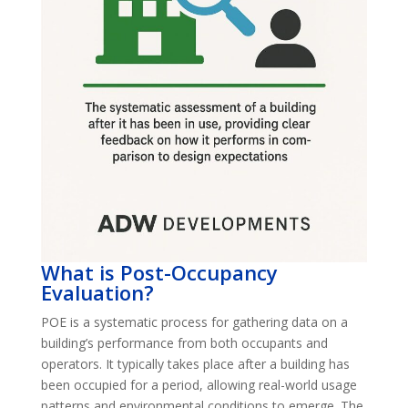
What is Post-Occupancy
Evaluation?
POE is a systematic process for gathering data on a
building’s performance from both occupants and
operators. It typically takes place after a building has
been occupied for a period, allowing real-world usage
patterns and environmental conditions to emerge. The