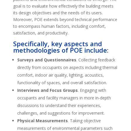
goal is to evaluate how effectively the building meets
its design objectives and the needs of its users.
Moreover, POE extends beyond technical performance
to encompass human factors, including comfort,
satisfaction, and productivity.
Specifically
, key aspects and
methodologies of POE include:
Surveys and Questionnaires
. Collecting feedback
directly from occupants on aspects including thermal
comfort, indoor air quality, lighting, acoustics,
functionality of spaces, and overall satisfaction.
Interviews and Focus Groups
. Engaging with
occupants and facility managers in more in-depth
discussions to understand their experiences,
challenges, and suggestions for improvement.
Physical Measurements
. Taking objective
measurements of environmental parameters such