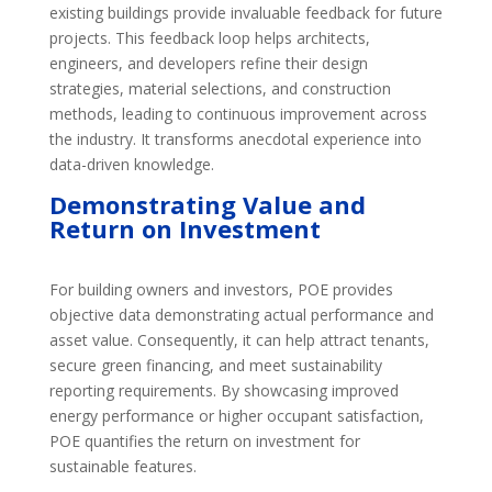
existing buildings provide invaluable feedback for future
projects. This feedback loop helps architects,
engineers, and developers refine their design
strategies, material selections, and construction
methods, leading to continuous improvement across
the industry. It transforms anecdotal experience into
data-driven knowledge.
Demonstrating Value and
Return on Investment
For building owners and investors, POE provides
objective data demonstrating actual performance and
asset value. Consequently, it can help attract tenants,
secure green financing, and meet sustainability
reporting requirements. By showcasing improved
energy performance or higher occupant satisfaction,
POE quantifies the return on investment for
sustainable features.