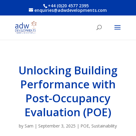
+44 (0)20 4577 2395
enquiries@adwdevelopments.com
Unlocking Building
Performance with
Post-Occupancy
Evaluation (POE)
by
Sam
|
September 3, 2025
|
POE
,
Sustainability