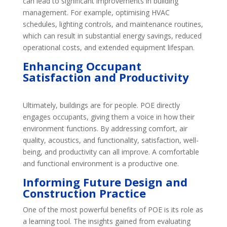
can lead to significant improvements in building
management. For example, optimising HVAC
schedules, lighting controls, and maintenance routines,
which can result in substantial energy savings, reduced
operational costs, and extended equipment lifespan.
Enhancing
Occupant
Satisfaction and Productivity
Ultimately, buildings are for people. POE directly
engages occupants, giving them a voice in how their
environment functions. By addressing comfort, air
quality, acoustics, and functionality, satisfaction, well-
being, and productivity can all improve. A comfortable
and functional environment is a productive one.
Informing
Future Design and
Construction Practice
One of the most powerful benefits of POE is its role as
a learning tool. The insights gained from evaluating