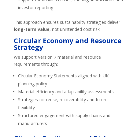
investor reporting
This approach ensures sustainability strategies deliver
long-term value
, not unintended cost risk.
Circular Economy and Resource
Strategy
We support Version 7 material and resource
requirements through:
Circular Economy Statements aligned with UK
planning policy
Material efficiency and adaptability assessments
Strategies for reuse, recoverability and future
flexibility
Structured engagement with supply chains and
manufacturers