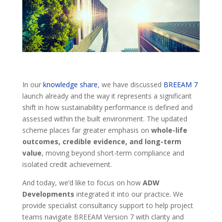
In our
knowledge share
, we have discussed
BREEAM 7
launch already and the way it represents a significant
shift in how sustainability performance is defined and
assessed within the built environment. The updated
scheme places far greater emphasis on
whole-life
outcomes, credible evidence, and long-term
value
, moving beyond short-term compliance and
isolated credit achievement.
And today, we’d like to focus on how
ADW
Developments
integrated it into our practice. We
provide specialist consultancy support to help project
teams navigate BREEAM Version 7 with clarity and