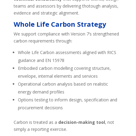
teams and assessors by delivering thotough analysis,
evidence and strategic alignment.
Whole Life Carbon Strategy
We support compliance with Version 7’s strengthened
carbon requirements through:
Whole Life Carbon assessments aligned with RICS
guidance and EN 15978
Embodied carbon modelling covering structure,
envelope, internal elements and services
Operational carbon analysis based on realistic
energy demand profiles
Options testing to inform design, specification and
procurement decisions
Carbon is treated as a
decision-making tool
, not
simply a reporting exercise.