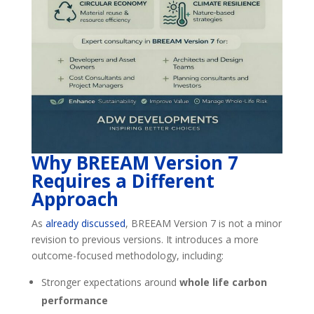
Why BREEAM Version 7
Requires a Different
Approach
As
already discussed
, BREEAM Version 7 is not a minor
revision to previous versions. It introduces a more
outcome-focused methodology, including:
Stronger expectations around
whole life carbon
performance