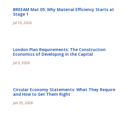
BREEAM Mat 05: Why Material Efficiency Starts at
Stage 1
Jul 10, 2026
London Plan Requirements: The Construction
Economics of Developing in the Capital
Jul 3, 2026
Circular Economy Statements: What They Require
and How to Get Them Right
Jun 25, 2026