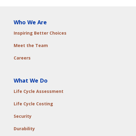
Who We Are
Inspiring Better Choices
Meet the Team
Careers
What We Do
Life Cycle Assessment
Life Cycle Costing
Security
Durability