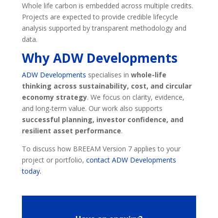
Whole life carbon is embedded across multiple credits.
Projects are expected to provide credible lifecycle
analysis supported by transparent methodology and
data.
Why ADW Developments
ADW Developments
specialises in
whole-life
thinking across sustainability, cost, and circular
economy strategy
. We focus on clarity, evidence,
and long-term value. Our work also supports
successful planning, investor confidence, and
resilient asset performance
.
To discuss how BREEAM Version 7 applies to your
project or portfolio,
contact ADW Developments
today.