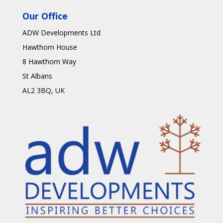
Our Office
ADW Developments Ltd
Hawthorn House
8 Hawthorn Way
St Albans
AL2 3BQ
, UK