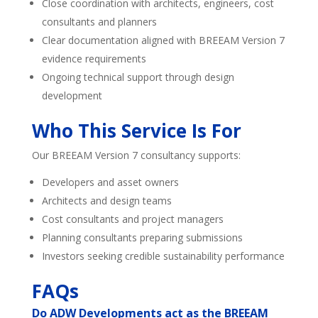
Close coordination with architects, engineers, cost
consultants and planners
Clear documentation aligned with BREEAM Version 7
evidence requirements
Ongoing technical support through design
development
Who This Service Is For
Our BREEAM Version 7 consultancy supports:
Developers and asset owners
Architects and design teams
Cost consultants and project managers
Planning consultants preparing submissions
Investors seeking credible sustainability performance
FAQs
Do ADW Developments act as the BREEAM