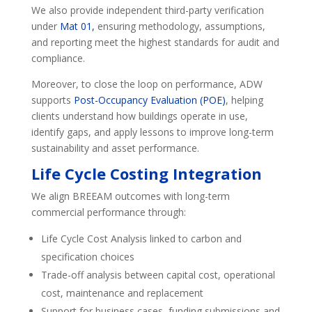
We also provide independent third-party verification
under
Mat 01,
ensuring methodology, assumptions,
and reporting meet the highest standards for audit and
compliance.
Moreover, to close the loop on performance, ADW
supports
Post-Occupancy Evaluation (POE)
, helping
clients understand how buildings operate in use,
identify gaps, and apply lessons to improve long-term
sustainability and asset performance.
Life Cycle Costing Integration
We align BREEAM outcomes with long-term
commercial performance through:
Life Cycle Cost Analysis linked to carbon and
specification choices
Trade-off analysis between capital cost, operational
cost, maintenance and replacement
Support for business cases, funding submissions and