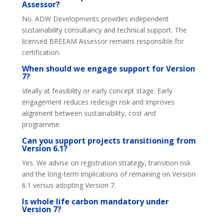
Assessor?
No. ADW Developments provides independent
sustainability consultancy and technical support. The
licensed BREEAM Assessor remains responsible for
certification.
When should we engage support for Version
7?
Ideally at feasibility or early concept stage. Early
engagement reduces redesign risk and improves
alignment between sustainability, cost and
programme.
Can you support projects transitioning from
Version 6.1?
Yes. We advise on registration strategy, transition risk
and the long-term implications of remaining on Version
6.1 versus adopting Version 7.
Is whole life carbon mandatory under
Version 7?