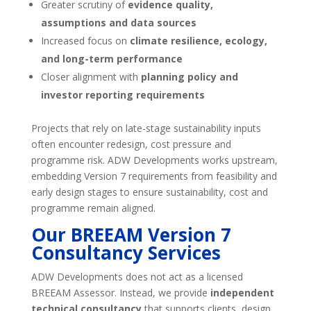
Greater scrutiny of
evidence quality,
assumptions and data sources
Increased focus on
climate resilience, ecology,
and long-term performance
Closer alignment with
planning policy and
investor reporting requirements
Projects that rely on late-stage sustainability inputs
often encounter redesign, cost pressure and
programme risk. ADW Developments works upstream,
embedding Version 7 requirements from feasibility and
early design stages to ensure sustainability, cost and
programme remain aligned.
Our BREEAM Version 7
Consultancy Services
ADW Developments does not act as a licensed
BREEAM Assessor. Instead, we provide
independent
technical consultancy
that supports clients, design