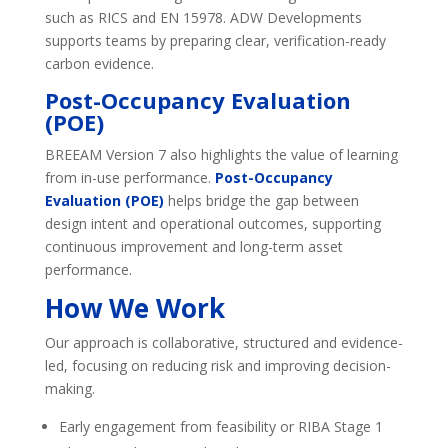
such as RICS and EN 15978. ADW Developments
supports teams by preparing clear, verification-ready
carbon evidence.
Post-Occupancy Evaluation
(POE)
BREEAM Version 7 also highlights the value of learning
from in-use performance.
Post-Occupancy
Evaluation (POE)
helps bridge the gap between
design intent and operational outcomes, supporting
continuous improvement and long-term asset
performance.
How We Work
Our approach is collaborative, structured and evidence-
led, focusing on reducing risk and improving decision-
making.
Early engagement from feasibility or RIBA Stage 1