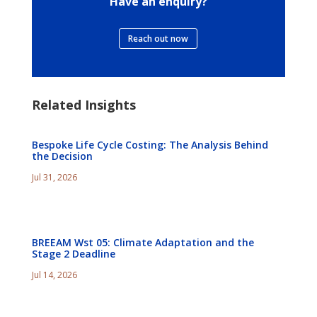
Have an enquiry?
Reach out now
Related Insights
Bespoke Life Cycle Costing: The Analysis Behind
the Decision
Jul 31, 2026
BREEAM Wst 05: Climate Adaptation and the
Stage 2 Deadline
Jul 14, 2026