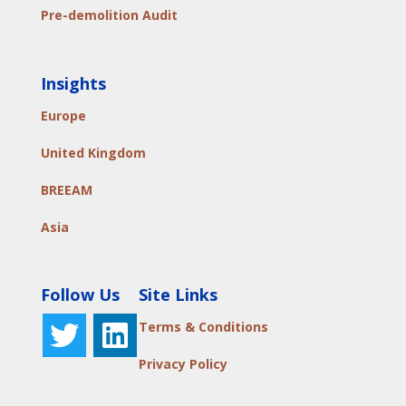
Pre-demolition Audit
Insights
Europe
United Kingdom
BREEAM
Asia
Follow Us
Site Links
Terms & Conditions
Privacy Policy