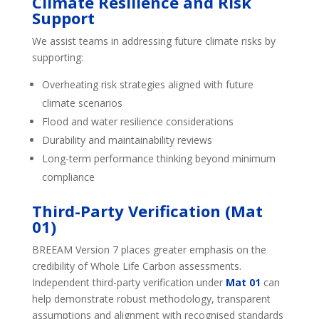
Climate Resilience and Risk
Support
We assist teams in addressing future climate risks by
supporting:
Overheating risk strategies aligned with future
climate scenarios
Flood and water resilience considerations
Durability and maintainability reviews
Long-term performance thinking beyond minimum
compliance
Third-Party Verification (Mat
01)
BREEAM Version 7 places greater emphasis on the
credibility of Whole Life Carbon assessments.
Independent third-party verification under
Mat 01
can
help demonstrate robust methodology, transparent
assumptions and alignment with recognised standards