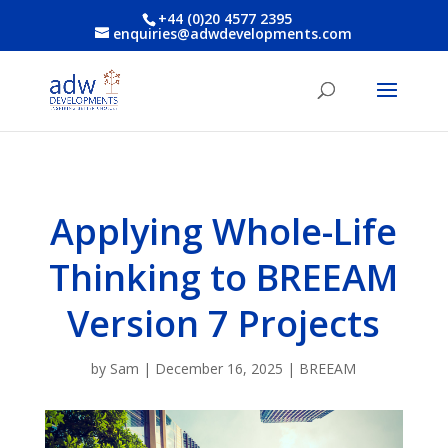
+44 (0)20 4577 2395
enquiries@adwdevelopments.com
Applying Whole-Life
Thinking to BREEAM
Version 7 Projects
by
Sam
|
December 16, 2025
|
BREEAM