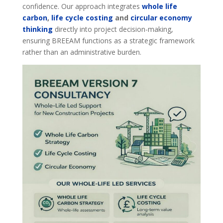
confidence. Our approach integrates
whole life
carbon
,
life cycle costing
and
circular economy
thinking
directly into project decision-making,
ensuring BREEAM functions as a strategic framework
rather than an administrative burden.