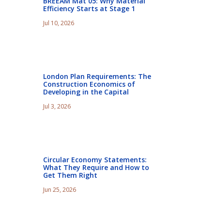
BREEAM Mat 05: Why Material
Efficiency Starts at Stage 1
Jul 10, 2026
London Plan Requirements: The
Construction Economics of
Developing in the Capital
Jul 3, 2026
Circular Economy Statements:
What They Require and How to
Get Them Right
Jun 25, 2026