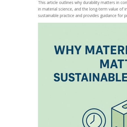
This article outlines why durability matters in c
in material science, and the long-term value of in
sustainable practice and provides guidance for pro