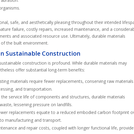
 abrasion.
 organisms.
tional, safe, and aesthetically pleasing throughout their intended lifesp
emature failure, costly repairs, increased maintenance, and a considera
ments and associated resource use. Ultimately, durable materials
e of the built environment.
 in Sustainable Construction
sustainable construction is profound. While durable materials may
heless offer substantial long-term benefits:
asting materials require fewer replacements, conserving raw material
essing, and transportation.
 the service life of components and structures, durable materials
waste, lessening pressure on landfills.
ewer replacements equate to a reduced embodied carbon footprint o
d to manufacturing and transport.
tenance and repair costs, coupled with longer functional life, provide