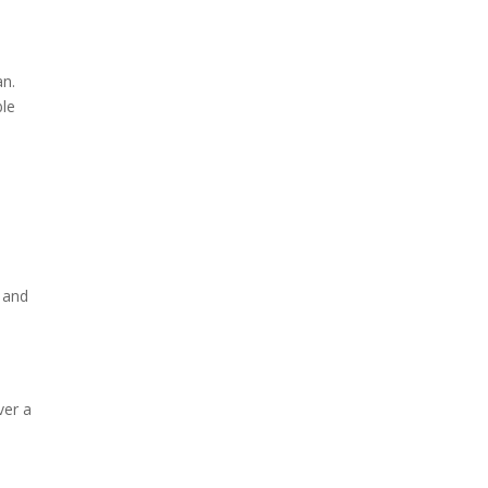
an.
ble
s and
ver a