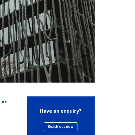
ance
Have an enquiry?
l
Reach out now