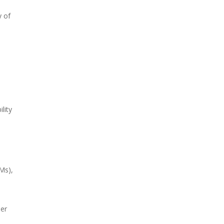
y of
lity
Ms),
mer