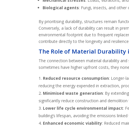
Mechanical stresses
: Loads, vibrations, and
Biological agents
: Fungi, insects, and other
By prioritising durability, structures remain func
Conversely, a lack of durability can result in pr
environmental footprint due to frequent replace
contribute directly to the longevity and resilienc
The Role of Material Durability
The connection between material durability and 
sometimes have higher upfront costs, they nonet
Reduced resource consumption
: Longer-l
reducing the energy expended in extraction, proc
Minimised waste generation
: By extending
significantly reduce construction and demolition 
Lower life cycle environmental impact
: F
building’s lifespan, avoiding the emissions linke
Enhanced economic viability
: Reduced main