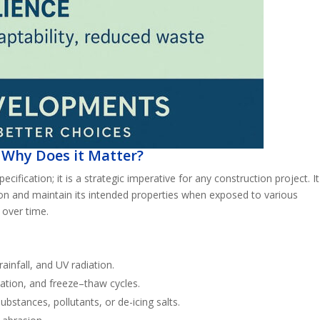
 Why Does it Matter?
pecification; it is a strategic imperative for any construction project. It
ation and maintain its intended properties when exposed to various
 over time.
ainfall, and UV radiation.
ation, and freeze–thaw cycles.
ubstances, pollutants, or de-icing salts.