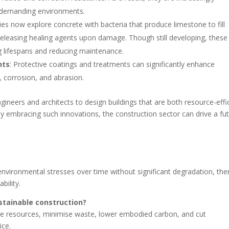
in demanding environments.
es now explore concrete with bacteria that produce limestone to fill
eleasing healing agents upon damage. Though still developing, these
 lifespans and reducing maintenance.
nts
: Protective coatings and treatments can significantly enhance
, corrosion, and abrasion.
eers and architects to design buildings that are both resource-effi
By embracing such innovations, the construction sector can drive a fu
.
?
ist environmental stresses over time without significant degradation, th
bility.
ustainable construction?
ve resources, minimise waste, lower embodied carbon, and cut
ice.