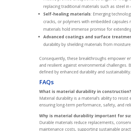
replacing traditional materials such as steel 
Self-healing materials
: Emerging technologi
cracks, or polymers with embedded capsules r
materials hold immense promise for extending
Advanced coatings and surface treatme
durability by shielding materials from moisture
Consequently, these breakthroughs empower engin
and resilient against environmental challenges. 
defined by enhanced durability and sustainability
FAQs
What is material durability in construction
Material durability is a material’s ability to res
ensuring long-term performance, safety, and relia
Why is material durability important for s
Durable materials reduce replacements, conser
maintenance costs, supporting sustainable pract