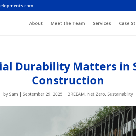
velopments.com
About
Meet the Team
Services
Case St
al Durability Matters in 
Construction
by
Sam
|
September 29, 2025
|
BREEAM
,
Net Zero
,
Sustainability