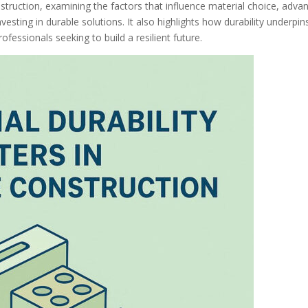
onstruction, examining the factors that influence material choice, adva
vesting in durable solutions. It also highlights how durability underpin
fessionals seeking to build a resilient future.