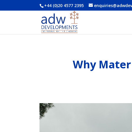
+44 (0)20 4577 2395
enquiries@adwde
Why Materi