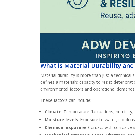
What is Material Durability and
Material durability is more than just a technical s
defines a material’s capacity to resist deterior
environmental factors and operational demands
These factors can include:
Climate
: Temperature fluctuations, humidity, r
Moisture levels
: Exposure to water, condens
Chemical exposure
: Contact with corrosive s