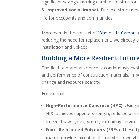
significant savings, making durable construction 
Improved social impact
: Durable structures
life for occupants and communities.
Moreover, in the context of
Whole Life Carbon,
reducing the need for replacement, we directly 
installation and upkeep.
Building a More Resilient Futur
The field of material science is continuously evol
and performance of construction materials. Impo
change and resource scarcity.
For example:
High-Performance Concrete (HPC)
: Using
HPC achieves superior strength, reduced perme
freeze–thaw cycles, greatly extending service li
Fibre-Reinforced Polymers (FRPs)
: These l
matrix, provide exceptional strength-to-weight 