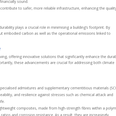
financially sound.
 contribute to safer, more reliable infrastructure, enhancing the qualit
durability plays a crucial role in minimising a building’s footprint. By
cut embodied carbon as well as the operational emissions linked to
e
ving, offering innovative solutions that significantly enhance the durabi
rtantly, these advancements are crucial for addressing both climate
 specialised admixtures and supplementary cementitious materials (SC
ability, and resilience against stresses such as chemical attack and
fe.
ightweight composites, made from high-strength fibres within a poly
ratios and corrosion resistance. As a result, they are increasingly