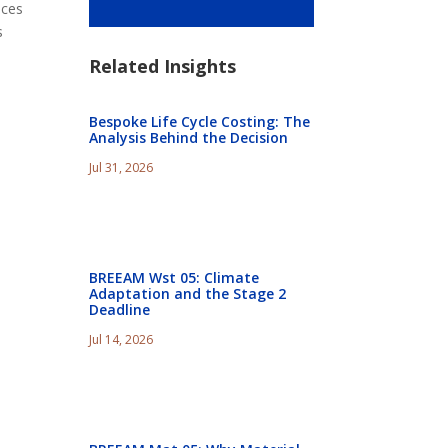
nces
s
Related Insights
Bespoke Life Cycle Costing: The
Analysis Behind the Decision
Jul 31, 2026
BREEAM Wst 05: Climate
Adaptation and the Stage 2
Deadline
Jul 14, 2026