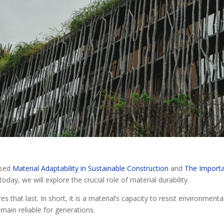
ssed
Material Adaptability in Sustainable Construction
and
The Import
today, we will explore the crucial role of material durability.
s that last. In short, it is a material’s capacity to resist environmenta
main reliable for generations.