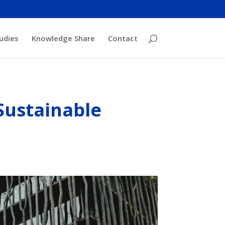
udies
Knowledge Share
Contact
Sustainable