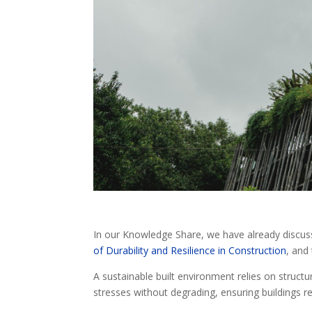
In our Knowledge Share, we have already discu
of Durability and Resilience in Construction
, and 
A sustainable built environment relies on structure
stresses without degrading, ensuring buildings re