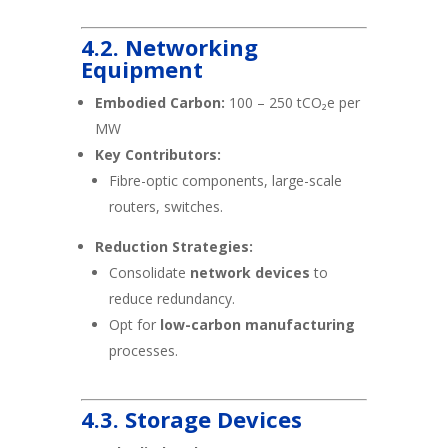
4.2. Networking
Equipment
Embodied Carbon:
100 – 250 tCO₂e per
MW
Key Contributors:
Fibre-optic components, large-scale
routers, switches.
Reduction Strategies:
Consolidate
network devices
to
reduce redundancy.
Opt for
low-carbon manufacturing
processes.
4.3. Storage Devices