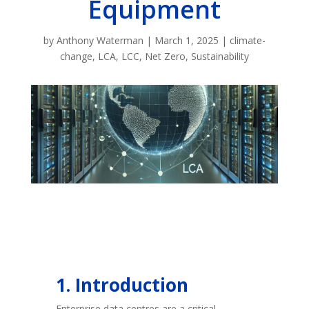
Equipment
by
Anthony Waterman
|
March 1, 2025
|
climate-
change
,
LCA
,
LCC
,
Net Zero
,
Sustainability
1. Introduction
Enterprise data centres are a critical