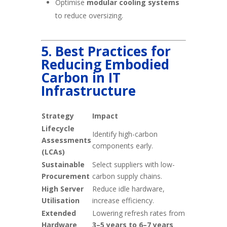
Optimise
modular cooling systems
to reduce oversizing.
5. Best Practices for
Reducing Embodied
Carbon in IT
Infrastructure
Strategy
Impact
Lifecycle
Identify high-carbon
Assessments
components early.
(LCAs)
Sustainable
Select suppliers with low-
Procurement
carbon supply chains.
High Server
Reduce idle hardware,
Utilisation
increase efficiency.
Extended
Lowering refresh rates from
Hardware
3–5 years to 6–7 years