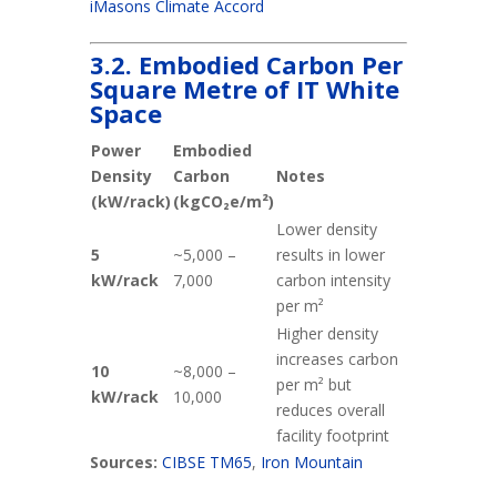
iMasons Climate Accord
3.2. Embodied Carbon Per
Square Metre of IT White
Space
Power
Embodied
Density
Carbon
Notes
(kW/rack)
(kgCO₂e/m²)
Lower density
5
~5,000 –
results in lower
kW/rack
7,000
carbon intensity
per m²
Higher density
increases carbon
10
~8,000 –
per m² but
kW/rack
10,000
reduces overall
facility footprint
Sources:
CIBSE TM65
,
Iron Mountain