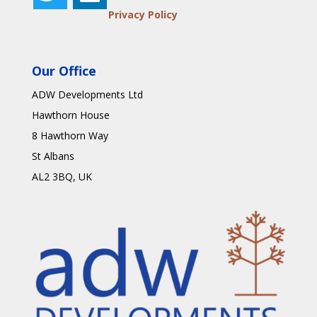
Privacy Policy
Our Office
ADW Developments Ltd
Hawthorn House
8 Hawthorn Way
St Albans
AL2 3BQ
, UK