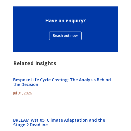
Have an enquiry?
Reach out now
Related Insights
Bespoke Life Cycle Costing: The Analysis Behind
the Decision
Jul 31, 2026
BREEAM Wst 05: Climate Adaptation and the
Stage 2 Deadline