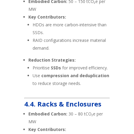
Embodied Carbon:
50 – 150 tCO₂e per
MW
Key Contributors:
HDDs are more carbon-intensive than
SSDs.
RAID configurations increase material
demand.
Reduction Strategies:
Prioritise
SSDs
for improved efficiency.
Use
compression and deduplication
to reduce storage needs.
4.4. Racks & Enclosures
Embodied Carbon:
30 – 80 tCO₂e per
MW
Key Contributors: