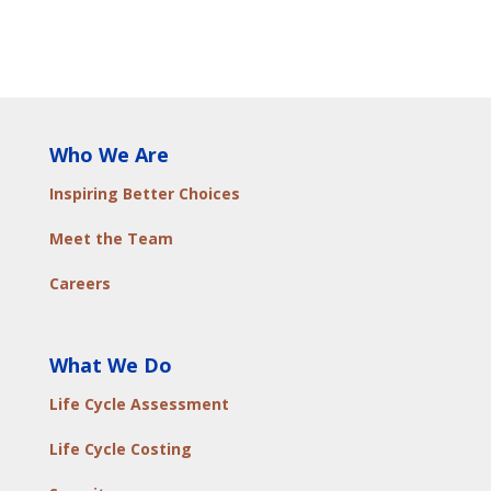
Who We Are
Inspiring Better Choices
Meet the Team
Careers
What We Do
Life Cycle Assessment
Life Cycle Costing