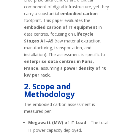
component of digital infrastructure, yet they
carry a substantial
embodied carbon
footprint. This paper evaluates the
embodied carbon of IT equipment
in
data centres, focusing on
Lifecycle
Stages A1–A5
(raw material extraction,
manufacturing, transportation, and
installation). The assessment is specific to
enterprise data centres in Paris,
France
, assuming a
power density of 10
kW per rack
.
2. Scope and
Methodology
The embodied carbon assessment is
measured per:
Megawatt (MW) of IT Load
– The total
IT power capacity deployed.