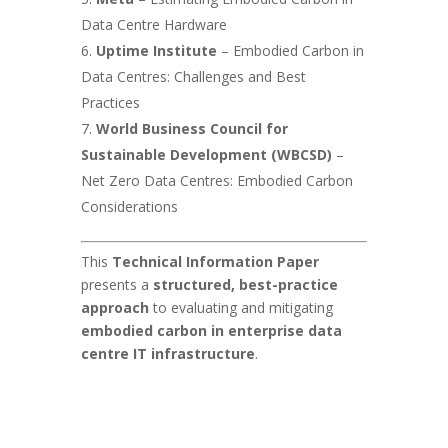
Data Centre Hardware
Uptime Institute
– Embodied Carbon in
Data Centres: Challenges and Best
Practices
World Business Council for
Sustainable Development (WBCSD)
–
Net Zero Data Centres: Embodied Carbon
Considerations
This
Technical Information Paper
presents a
structured, best-practice
approach
to evaluating and mitigating
embodied carbon in enterprise data
centre IT infrastructure
.