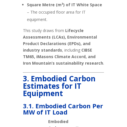
Square Metre (m²) of IT White Space
– The occupied floor area for IT
equipment.
This study draws from
Lifecycle
Assessments (LCAs), Environmental
Product Declarations (EPDs), and
industry standards
, including
CIBSE
TM65, iMasons Climate Accord, and
Iron Mountain’s sustainability research
.
3. Embodied Carbon
Estimates for IT
Equipment
3.1. Embodied Carbon Per
MW of IT Load
Embodied