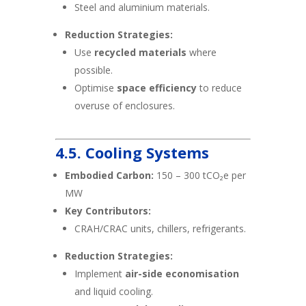
Steel and aluminium materials.
Reduction Strategies:
Use
recycled materials
where
possible.
Optimise
space efficiency
to reduce
overuse of enclosures.
4.5. Cooling Systems
Embodied Carbon:
150 – 300 tCO₂e per
MW
Key Contributors:
CRAH/CRAC units, chillers, refrigerants.
Reduction Strategies:
Implement
air-side economisation
and liquid cooling.