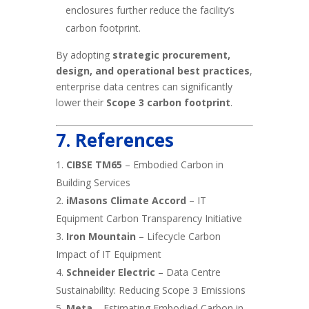
enclosures further reduce the facility’s
carbon footprint.
By adopting
strategic procurement,
design, and operational best practices
,
enterprise data centres can significantly
lower their
Scope 3 carbon footprint
.
7. References
CIBSE TM65
– Embodied Carbon in
Building Services
iMasons Climate Accord
– IT
Equipment Carbon Transparency Initiative
Iron Mountain
– Lifecycle Carbon
Impact of IT Equipment
Schneider Electric
– Data Centre
Sustainability: Reducing Scope 3 Emissions
Meta
– Estimating Embodied Carbon in