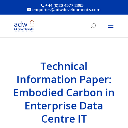
+44 (0)20 4577 2395
enquiries@adwdevelopments.com
Technical
Information Paper:
Embodied Carbon in
Enterprise Data
Centre IT