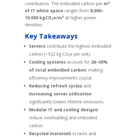
contributors. The embodied carbon per
m²
of IT white space
ranges from
8,000–
10,000 kgCO₂e/m²
at higher power
densities.
Key Takeaways
Servers
contribute the highest embodied
carbon (~922 kg CO₂e per unit).
Cooling systems
account for
20–30%
of total embodied carbon
, making
efficiency improvements crucial.
Reducing refresh cycles
and
increasing server utilisation
significantly lowers lifetime emissions.
Modular IT and cooling designs
reduce overbuilding and embodied
carbon.
Recycled materials
in racks and