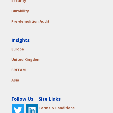
Security
Durability
Pre-demolition Audit
Insights
Europe
United Kingdom
BREEAM
Asia
Follow Us
Site Links
Terms & Conditions