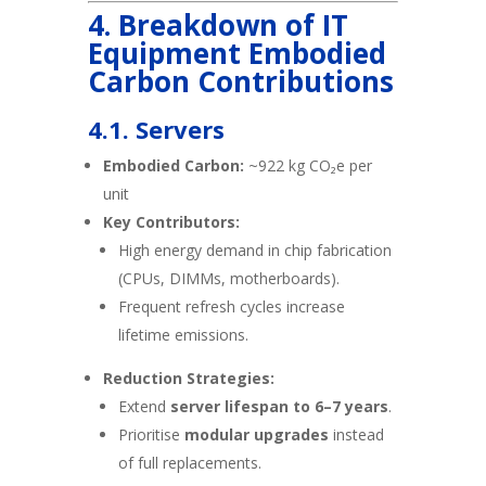
4. Breakdown of IT
Equipment Embodied
Carbon Contributions
4.1. Servers
Embodied Carbon:
~922 kg CO₂e per
unit
Key Contributors:
High energy demand in chip fabrication
(CPUs, DIMMs, motherboards).
Frequent refresh cycles increase
lifetime emissions.
Reduction Strategies:
Extend
server lifespan to 6–7 years
.
Prioritise
modular upgrades
instead
of full replacements.