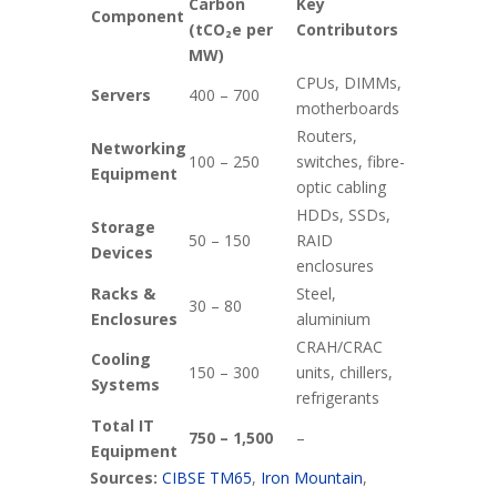
Carbon
Key
Component
(tCO₂e per
Contributors
MW)
CPUs, DIMMs,
Servers
400 – 700
motherboards
Routers,
Networking
100 – 250
switches, fibre-
Equipment
optic cabling
HDDs, SSDs,
Storage
50 – 150
RAID
Devices
enclosures
Racks &
Steel,
30 – 80
Enclosures
aluminium
CRAH/CRAC
Cooling
150 – 300
units, chillers,
Systems
refrigerants
Total IT
750 – 1,500
–
Equipment
Sources:
CIBSE TM65
,
Iron Mountain
,