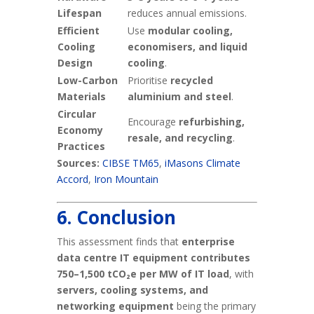
Lifespan
reduces annual emissions.
Efficient
Use
modular cooling,
Cooling
economisers, and liquid
Design
cooling
.
Low-Carbon
Prioritise
recycled
Materials
aluminium and steel
.
Circular
Encourage
refurbishing,
Economy
resale, and recycling
.
Practices
Sources:
CIBSE TM65
,
iMasons Climate
Accord
,
Iron Mountain
6. Conclusion
This assessment finds that
enterprise
data centre IT equipment contributes
750–1,500 tCO₂e per MW of IT load
, with
servers, cooling systems, and
networking equipment
being the primary