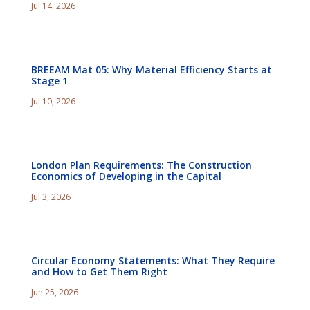
Jul 14, 2026
BREEAM Mat 05: Why Material Efficiency Starts at
Stage 1
Jul 10, 2026
London Plan Requirements: The Construction
Economics of Developing in the Capital
Jul 3, 2026
Circular Economy Statements: What They Require
and How to Get Them Right
Jun 25, 2026